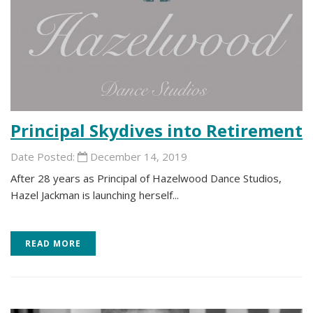
Principal Skydives into Retirement
Date Posted:
December 14, 2019
After 28 years as Principal of Hazelwood Dance Studios,
Hazel Jackman is launching herself...
READ MORE