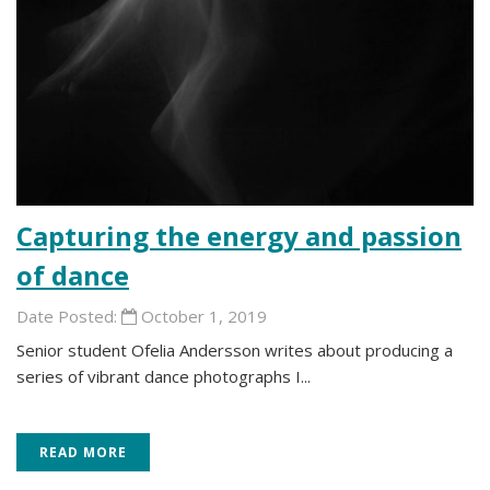
Capturing the energy and passion
of dance
Date Posted:
October 1, 2019
Senior student Ofelia Andersson writes about producing a
series of vibrant dance photographs I...
READ MORE