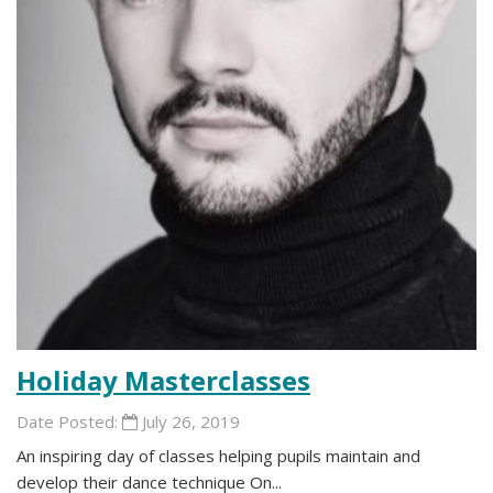
Holiday Masterclasses
Date Posted:
July 26, 2019
An inspiring day of classes helping pupils maintain and
develop their dance technique On...