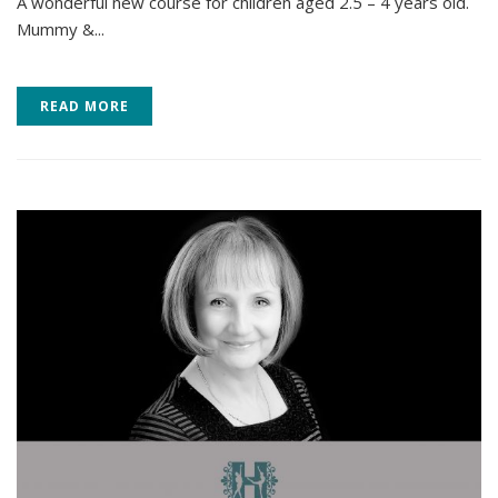
A wonderful new course for children aged 2.5 – 4 years old.
Mummy &...
READ MORE