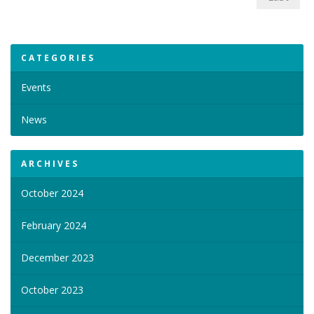
CATEGORIES
Events
News
ARCHIVES
October 2024
February 2024
December 2023
October 2023