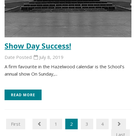
Show Day Success!
Date Posted:
July 8, 2019
A firm favourite in the Hazelwood calendar is the School’s
annual show On Sunday,...
READ MORE
First
1
2
3
4
Last