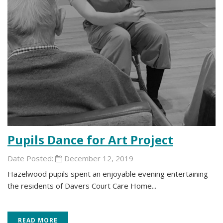
Pupils Dance for Art Project
Date Posted:
December 12, 2019
Hazelwood pupils spent an enjoyable evening entertaining
the residents of Davers Court Care Home...
READ MORE