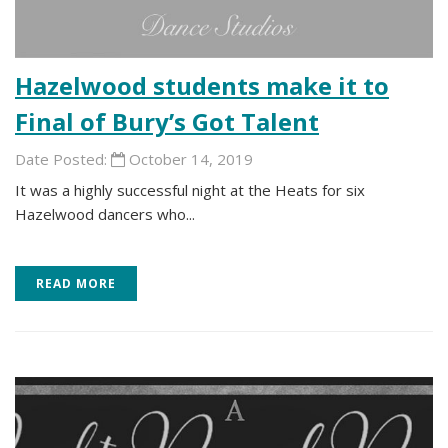
Hazelwood students make it to
Final of Bury’s Got Talent
Date Posted:
October 14, 2019
It was a highly successful night at the Heats for six
Hazelwood dancers who...
READ MORE