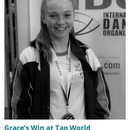
Grace’s Win at Tap World