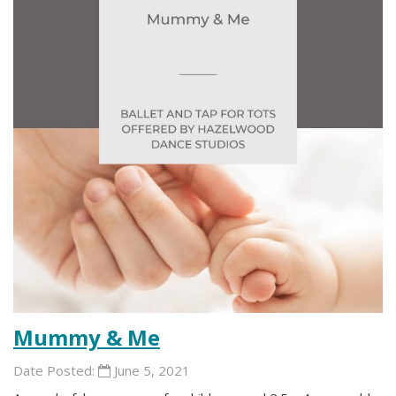
Mummy & Me
Date Posted:
June 5, 2021