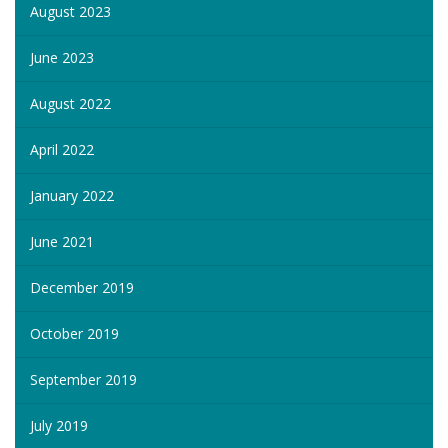
August 2023
June 2023
August 2022
April 2022
January 2022
June 2021
December 2019
October 2019
September 2019
July 2019