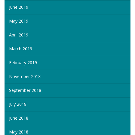
June 2019
May 2019
April 2019
March 2019
February 2019
November 2018
September 2018
July 2018
June 2018
May 2018