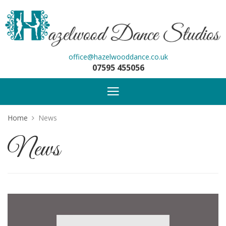
office@hazelwooddance.co.uk
07595 455056
Home
News
News