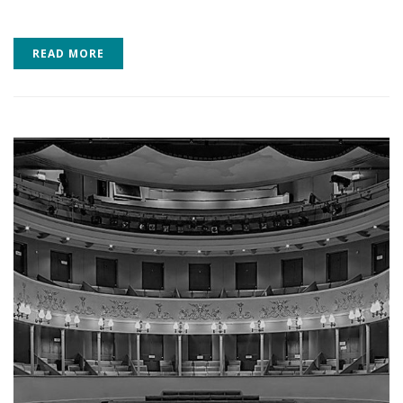
READ MORE