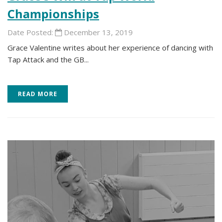
Championships
Date Posted:
December 13, 2019
Grace Valentine writes about her experience of dancing with
Tap Attack and the GB...
READ MORE