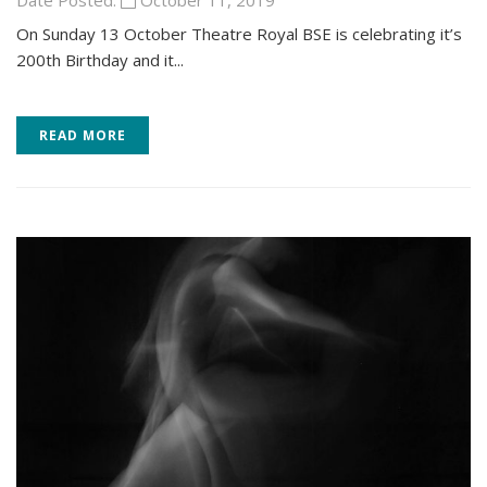
Date Posted:
October 11, 2019
On Sunday 13 October Theatre Royal BSE is celebrating it’s
200th Birthday and it...
READ MORE