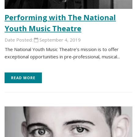
Performing with The National
Youth Music Theatre
Date Posted:
September 4, 2019
The National Youth Music Theatre’s mission is to offer
exceptional opportunities in pre-professional, musical...
READ MORE