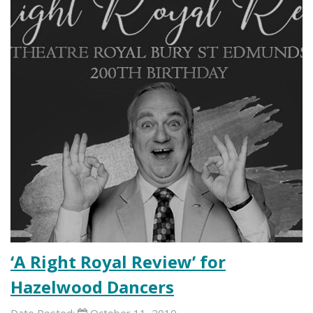
‘A Right Royal Review’ for
Hazelwood Dancers