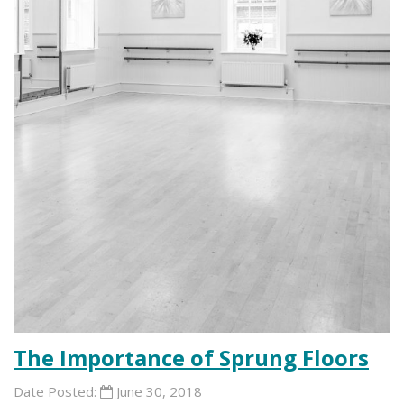
The Importance of Sprung Floors
Date Posted:
June 30, 2018