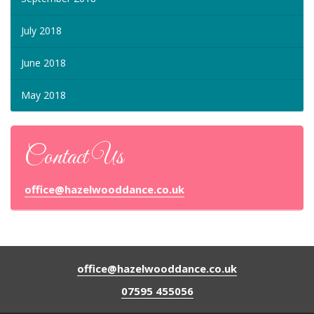
July 2018
June 2018
May 2018
Contact Us
office@hazelwooddance.co.uk
office@hazelwooddance.co.uk
07595 455056