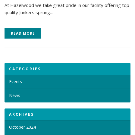
At Hazelwood we take great pride in our facility offering top
quality Junkers sprung...
READ MORE
CATEGORIES
Events
News
ARCHIVES
October 2024