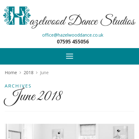
office@hazelwooddance.co.uk
07595 455056
Home
2018
June
ARCHIVES
June 2018