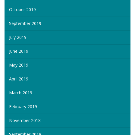
October 2019
September 2019
July 2019
June 2019
May 2019
April 2019
March 2019
February 2019
November 2018
September 2018