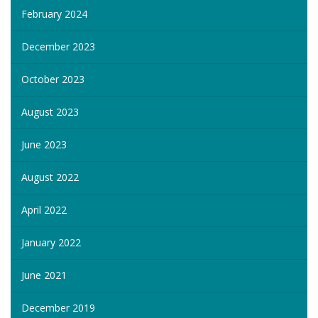
February 2024
December 2023
October 2023
August 2023
June 2023
August 2022
April 2022
January 2022
June 2021
December 2019