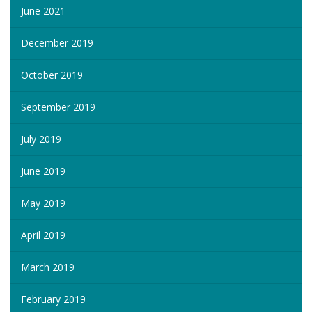
June 2021
December 2019
October 2019
September 2019
July 2019
June 2019
May 2019
April 2019
March 2019
February 2019