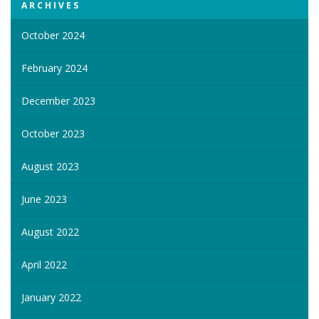
ARCHIVES
October 2024
February 2024
December 2023
October 2023
August 2023
June 2023
August 2022
April 2022
January 2022