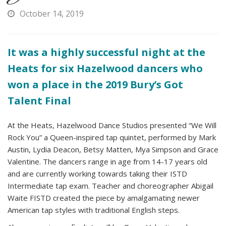
October 14, 2019
It was a highly successful night at the
Heats for six Hazelwood dancers who
won a place in the 2019 Bury’s Got
Talent Final
At the Heats, Hazelwood Dance Studios presented “We Will
Rock You” a Queen-inspired tap quintet, performed by Mark
Austin, Lydia Deacon, Betsy Matten, Mya Simpson and Grace
Valentine. The dancers range in age from 14-17 years old
and are currently working towards taking their ISTD
Intermediate tap exam. Teacher and choreographer Abigail
Waite FISTD created the piece by amalgamating newer
American tap styles with traditional English steps.