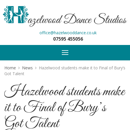
office@hazelwooddance.co.uk
07595 455056
Home
News
Hazelwood students make it to Final of Bury’s
Got Talent
Hazelwood students make
it to Final of Bury’s
Got Talent