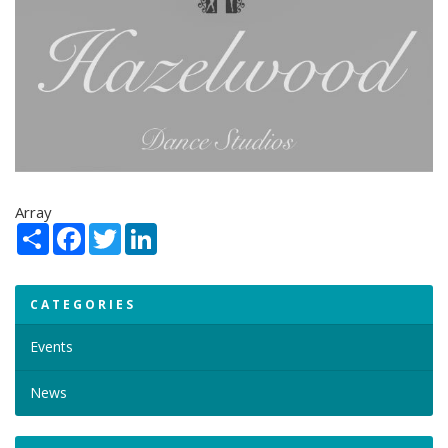
Array
Share
Facebook
Twitter
LinkedIn
CATEGORIES
Events
News