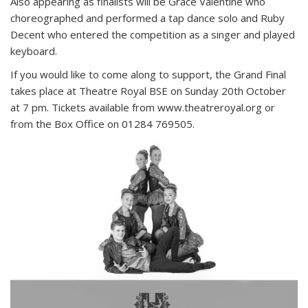
Also appearing as finalists will be Grace Valentine who
choreographed and performed a tap dance solo and Ruby
Decent who entered the competition as a singer and played
keyboard.
If you would like to come along to support, the Grand Final
takes place at Theatre Royal BSE on Sunday 20th October
at 7 pm. Tickets available from www.theatreroyal.org or
from the Box Office on 01284 769505.