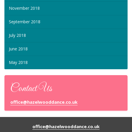
November 2018
September 2018
July 2018
June 2018
May 2018
Contact Us
office@hazelwooddance.co.uk
office@hazelwooddance.co.uk